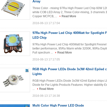
Array
Three Color - mixing 97Ra High Power Led Chip 60W 120W
white COB LED Array 2, Three Color-mixing, 3 channels 3
Copper MCPCB, ...
Read More
2016-06-13 17:17:04
97Ra High Power Led Chip 400Watt for Spotlight F
LED Chip
97Ra High Power Led Chip 400Watt for Spotlight Fresnel
better performance, 95Ra Warm white 3200K, 90Ra Dayli
Full spectrum ...
Read More
2016-06-13 17:17:05
RGB High Power LEDs Diode 3x3W 42mil Epiled c
Lights
RGB High Power LEDs Diode 3x3W 42mil Epiled chips L
Diode for Par Lights Products Features: Higher stability Ex
...
Read More
2016-06-13 17:16:38
Multi Color High Power LED Diode