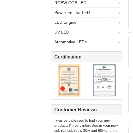
RGBW COB LED
Power Emitter LED
LED Engine
UV LED
Automotive LEDs
Certification
Customer Reviews
I was very pleased to find your new
products,I'm very interested in your new
cob rgb cob rgbw 30w and 60w,and the