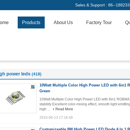
Sales & Support :
86--18823
ome
Products
About Us
Factory Tour
Qu
igh power leds
(418)
10Watt Multiple Color High Power LED with 6in
Green
10Watt Multiple Color High Power LED with 6in1 RGBWA
stability Excellent color-mixing effect, smooth light emitt
high ...
Read More
2016-06-13 17:16:48
Customizeable 8W High Power LED Diode 4 In 1