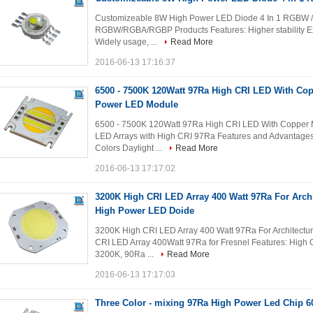
Customizeable 8W High Power LED Diode 4 In 1 RGBW 
RGBW/RGBA/RGBP Products Features: Higher stability Excel
Widely usage, ...
Read More
2016-06-13 17:16:37
6500 - 7500K 120Watt 97Ra High CRI LED With Co
Power LED Module
6500 - 7500K 120Watt 97Ra High CRI LED With Copper
LED Arrays with High CRI 97Ra Features and Advantages:
Colors Daylight ...
Read More
2016-06-13 17:17:02
3200K High CRI LED Array 400 Watt 97Ra For Archit
High Power LED Doide
3200K High CRI LED Array 400 Watt 97Ra For Architectu
CRI LED Array 400Watt 97Ra for Fresnel Features: High 
3200K, 90Ra ...
Read More
2016-06-13 17:17:03
Three Color - mixing 97Ra High Power Led Chip 