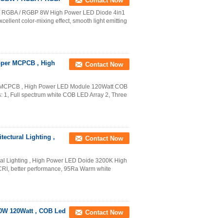
Contact Now
/ RGBA / RGBP 8W High Power LED Diode 4in1
lent color-mixing effect, smooth light emitting
pper MCPCB , High
Contact Now
 MCPCB , High Power LED Module 120Watt COB
 1, Full spectrum white COB LED Array 2, Three
ectural Lighting ,
Contact Now
ral Lighting , High Power LED Doide 3200K High
CRI, better performance, 95Ra Warm white
60W 120Watt , COB Led
Contact Now