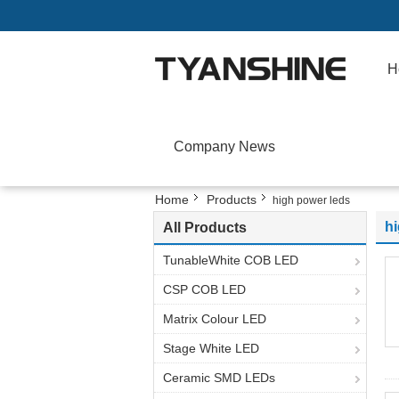
H
Company News
Home
Products
high power leds
h
All Products
TunableWhite COB LED
CSP COB LED
Matrix Colour LED
Stage White LED
Ceramic SMD LEDs