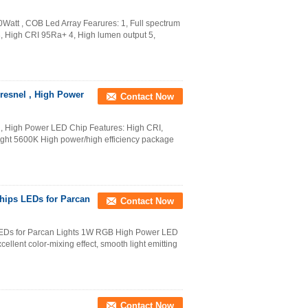
att , COB Led Array Fearures: 1, Full spectrum
, High CRI 95Ra+ 4, High lumen output 5,
resnel , High Power
Contact Now
 , High Power LED Chip Features: High CRI,
ght 5600K High power/high efficiency package
hips LEDs for Parcan
Contact Now
EDs for Parcan Lights 1W RGB High Power LED
cellent color-mixing effect, smooth light emitting
Contact Now