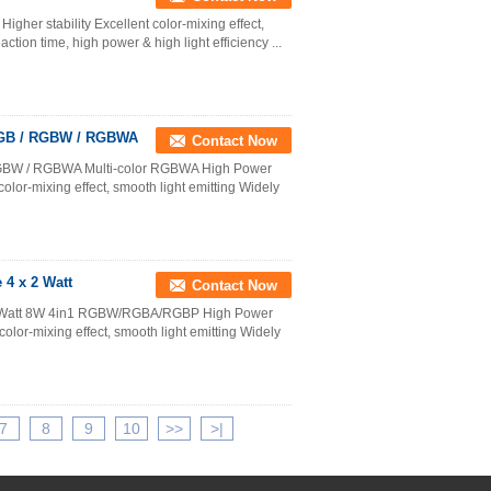
gher stability Excellent color-mixing effect,
tion time, high power & high light efficiency ...
 RGB / RGBW / RGBWA
Contact Now
 RGBW / RGBWA Multi-color RGBWA High Power
olor-mixing effect, smooth light emitting Widely
4 x 2 Watt
Contact Now
2Watt 8W 4in1 RGBW/RGBA/RGBP High Power
olor-mixing effect, smooth light emitting Widely
7
8
9
10
>>
>|