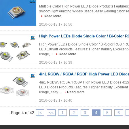
Multiple Color High Power LED Diode Products Features: Hi
smooth light emitting Widely usage, easy welding Short reac
Read More
2016-06-13 17:16:56
High Power LEDs Diode Single Color / Bi-Color
High Power LEDs Diode Single Color / Bi-Color RGB /
LED 10Watt Products Features: Higher stability Excellent c
usage, ...
Read More
2016-06-13 17:16:39
4in1 RGBW / RGBA / RGBP High Power LED Diode 
4in1 RGBW / RGBA / RGBP High Power LED Diodes 4x
LED Diodes Products Features: Higher stability Excellent c
usage, easy ...
Read More
2016-06-13 17:16:40
Page 4 of 42
|<
<<
1
2
3
4
5
6