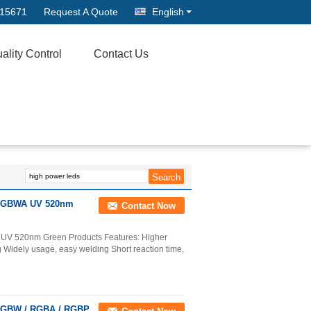
315671
Request A Quote
English
ality Control
Contact Us
1 RGBWA UV 520nm
Contact Now
 UV 520nm Green Products Features: Higher
ing Widely usage, easy welding Short reaction time,
 RGBW / RGBA / RGBP