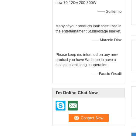
new 70-120w 200-300W
—— Guillermo
Many of your products look specilized in
the entertainament Studio/stage market.
—— Marcelo Diaz
Please keep me informed on any new
product you have.We hope to have a
nice pleasant, long cooperation.
—— Fausto Orsatti
I'm Online Chat Now