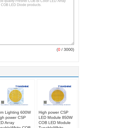
(
0
/ 3000)
lm Lighting 600W
High power CSP
igh power CSP
LED Module 850W
D Array
COB LED Module
unableWhite COB
TunableWhite