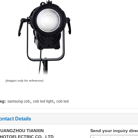
(images only for reference)
,
,
ag:
samsung cob
cob led light
cob led
ontact Details
UANGZHOU TIANXIN
Send your inquiry dire
HOTOELECTRIC CO., LTD