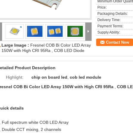
Minimum Order Quanti
Price:
Packaging Details:
Delivery Time:
Payment Terms:
Supply Ability:
Contact Now
Large Image :
Fresnel COB Bi Color LED Array
150W with High CRI 95Ra , COB LED Diode
etailed Product Description
Highlight:
chip on board led
,
cob led module
resnel COB Bi Color LED Array 150W with High CRI 95Ra
,
COB LE
uick details
, Full spectrum white COB LED Array
, Double CCT mixing, 2 channels