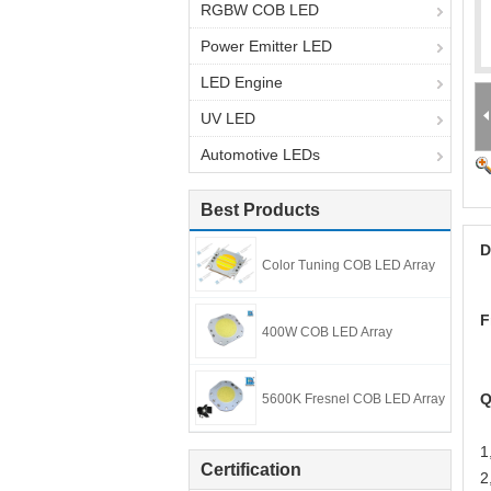
RGBW COB LED
Power Emitter LED
LED Engine
UV LED
Automotive LEDs
Best Products
D
Color Tuning COB LED Array
F
400W COB LED Array
Q
5600K Fresnel COB LED Array
1
Certification
2