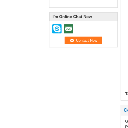
I'm Online Chat Now
T
C
G
P