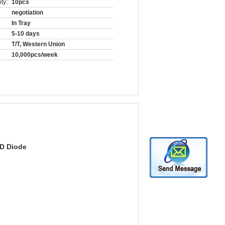
ty:
10pcs
negotiation
In Tray
5-10 days
T/T, Western Union
10,000pcs/week
D Diode