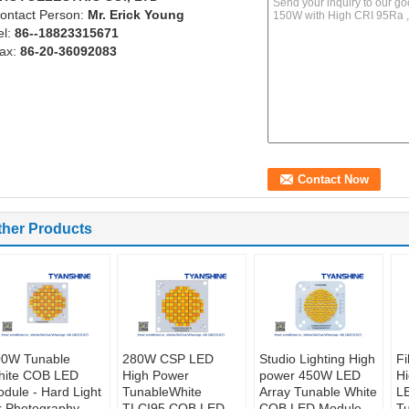
ontact Person:
Mr. Erick Young
el:
86--18823315671
ax:
86-20-36092083
ther Products
00W Tunable
280W CSP LED
Studio Lighting High
Fi
hite COB LED
High Power
power 450W LED
H
dule - Hard Light
TunableWhite
Array Tunable White
LE
r Photography
TLCI95 COB LED
COB LED Module
T