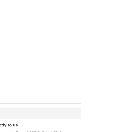
ctly to us