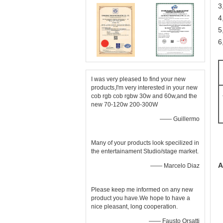
3
4
5
6
I was very pleased to find your new
products,I'm very interested in your new
cob rgb cob rgbw 30w and 60w,and the
new 70-120w 200-300W
—— Guillermo
Many of your products look specilized in
the entertainament Studio/stage market.
A
—— Marcelo Diaz
Please keep me informed on any new
product you have.We hope to have a
nice pleasant, long cooperation.
—— Fausto Orsatti