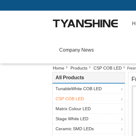
H
Company News
Home
Products
CSP COB LED
Fres
All Products
F
TunableWhite COB LED
CSP COB LED
Matrix Colour LED
Stage White LED
Ceramic SMD LEDs