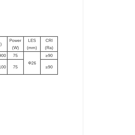
Power
LES
CRI
)
(W)
(mm)
(Ra)
900
75
≥90
Φ26
100
75
≥90