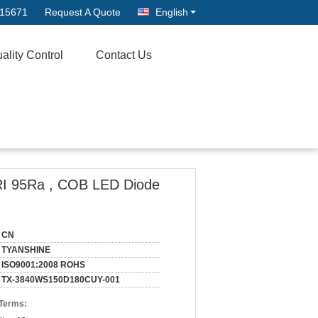
315671
Request A Quote
English
ality Control
Contact Us
RI 95Ra , COB LED Diode
CN
TYANSHINE
ISO9001:2008 ROHS
TX-3840WS150D180CUY-001
 Terms: