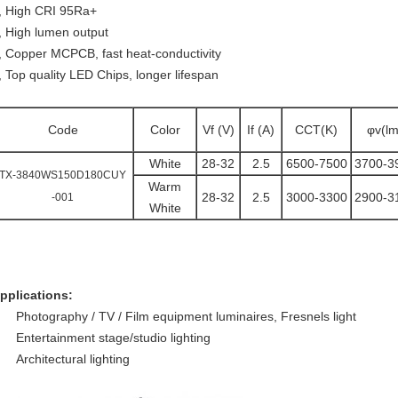
, High CRI 95Ra+
, High lumen output
, Copper MCPCB, fast heat-conductivity
, Top quality LED Chips, longer lifespan
Code
Color
Vf (V)
If (A)
CCT(K)
φv(lm
White
28-32
2.5
6500-7500
3700-3
TX-3840WS150D180CUY
Warm
28-32
2.5
3000-3300
2900-3
-001
White
pplications:
Photography / TV / Film equipment luminaires, Fresnels light
Entertainment stage/studio lighting
Architectural lighting