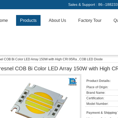
Sales & Support :
86--18823
ome
Products
About Us
Factory Tour
Qu
nel COB Bi Color LED Array 150W with High CRI 95Ra , COB LED Diode
resnel COB Bi Color LED Array 150W with High C
Product Details:
Place of Origin:
Brand Name:
Certification:
Model Number:
Payment & Shipping