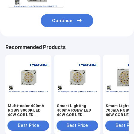
Continue
Recommended Products
Multi-color 400mA
Smart Lighting
Smart Lightin
RGBW 3000K LED
400mA RGBW LED
700mA RGBW 
40W COB LED
40W COB LED
60W COB LED
LES11mm 21V LED
LES11mm 21V LED
LES16mm 36V
COB RGBW
COB RGBW
RGB+Tunable 
Best Price
Best Price
Best Pri