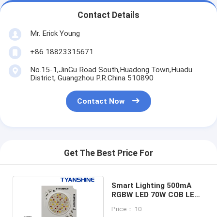
Contact Details
Mr. Erick Young
+86 18823315671
No.15-1,JinGu Road South,Huadong Town,Huadu
District, Guangzhou P.R.China 510890
Contact Now
Get The Best Price For
Smart Lighting 500mA
RGBW LED 70W COB LED
LES12mm 36V LED COB
Price： 10
RGBW