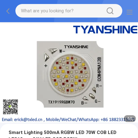
1
/
1
Smart Lighting 500mA RGBW LED 70W COB LED