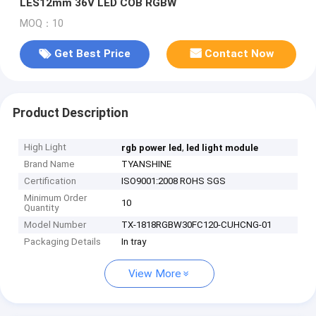
LES12mm 36V LED COB RGBW
MOQ：10
Get Best Price
Contact Now
Product Description
High Light
,
rgb power led
led light module
Brand Name
TYANSHINE
Certification
ISO9001:2008 ROHS SGS
Minimum Order
10
Quantity
Model Number
TX-1818RGBW30FC120-CUHCNG-01
Packaging Details
In tray
View More