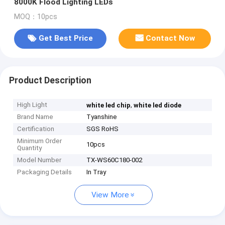
8000K Flood Lighting LEDs
MOQ：10pcs
Get Best Price
Contact Now
Product Description
High Light
,
white led chip
white led diode
Brand Name
Tyanshine
Certification
SGS RoHS
Minimum Order
10pcs
Quantity
Model Number
TX-WS60C180-002
Packaging Details
In Tray
View More