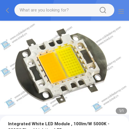
1
/
1
Integrated White LED Module , 100lm/W 5000K -