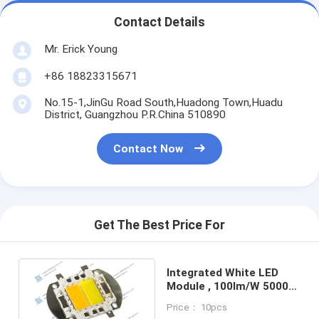
Contact Details
Mr. Erick Young
+86 18823315671
No.15-1,JinGu Road South,Huadong Town,Huadu
District, Guangzhou P.R.China 510890
Contact Now
Get The Best Price For
Integrated White LED
Module , 100lm/W 5000K
- 8000K Flood Lighting
Price： 10pcs
LEDs