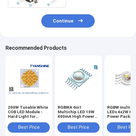
Continue
Recommended Products
200W Tunable White
RGBWA 6in1
RGBW multich
COB LED Module -
Multichip LED 10W
LEDs 4x2W Hi
Hard Light for
400mA High Power
Power Packag
Photography CRI95
LEDs Chip
with Epiled Ch
42mil
Best Price
Best Price
Best Pri