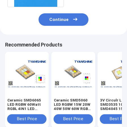
Continue
Recommended Products
Ceramic SMD6065
Ceramic SMD5060
3V Circulr LED
LED RGBW 60Watt
LED RGBW 15W 20W
SMD3535 10W
RGBL 4IN1 LED
40W 50W 60W RGBL
SMD4045 15W
TunableWhite CRI80
Multichip LEDs
SMD5050 30W
LEDs
SMD6070 45W
Best Price
Best Price
Best Pri