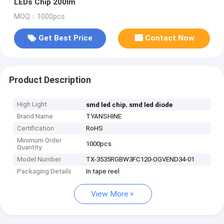
LEDs Chip 200lm
MOQ：1000pcs
Get Best Price
Contact Now
Product Description
High Light
,
smd led chip
smd led diode
Brand Name
TYANSHINE
Certification
RoHS
Minimum Order
1000pcs
Quantity
Model Number
TX-3535RGBW3FC120-OGVEND34-01
Packaging Details
In tape reel
View More