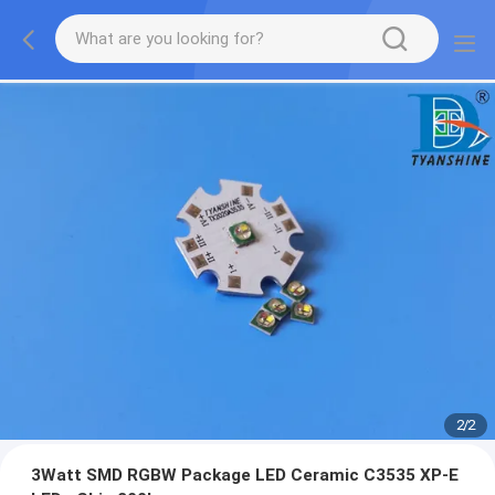
2
/
2
3Watt SMD RGBW Package LED Ceramic C3535 XP-E