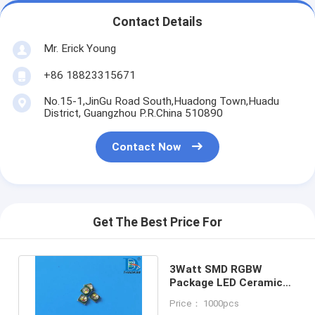
Contact Details
Mr. Erick Young
+86 18823315671
No.15-1,JinGu Road South,Huadong Town,Huadu
District, Guangzhou P.R.China 510890
Contact Now
Get The Best Price For
3Watt SMD RGBW
Package LED Ceramic
C3535 XP-E LEDs Chip
Price： 1000pcs
200lm